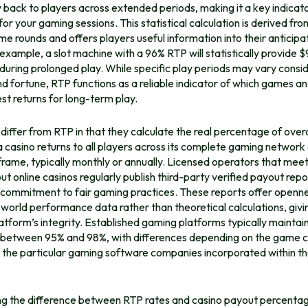
 back to players across extended periods, making it a key indica
for your gaming sessions. This statistical calculation is derived f
e rounds and offers players useful information into their anticipa
example, a slot machine with a 96% RTP will statistically provide 
uring prolonged play. While specific play periods may vary consi
nd fortune, RTP functions as a reliable indicator of which games a
est returns for long-term play.
differ from RTP in that they calculate the real percentage of over
 a casino returns to all players across its complete gaming network
frame, typically monthly or annually. Licensed operators that meet 
ut online casinos regularly publish third-party verified payout repo
r commitment to fair gaming practices. These reports offer openn
world performance data rather than theoretical calculations, givi
platform’s integrity. Established gaming platforms typically maintain
 between 95% and 98%, with differences depending on the game 
d the particular gaming software companies incorporated within t
g the difference between RTP rates and casino payout percenta