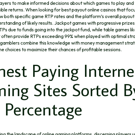
yers to make informed decisions about which games to play and
ible returns. When looking for best payout online casinos that foc
ew both specific game RTP rates and the platform’s overall payout 
derstanding of likely results. Jackpot games with progressive prizes
Ps due to funds going into the jackpot fund, while table games li
 often provide RTPs exceeding 99% when played with optimal str
gamblers combine this knowledge with money management strat
e choices to maximize their chances of profitable sessions.
hest Paying Interne
ing Sites Sorted B
 Percentage
ng the landscape of online gaming platforms, discerning players 