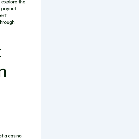
l explore the
e payout
pert
through
t
n
at a casino