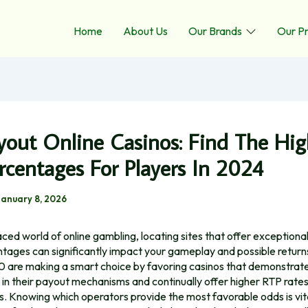
Home
About Us
Our Brands
Our P
yout Online Casinos: Find The Hig
rcentages For Players In 2024
January 8, 2026
aced world of online gambling, locating sites that offer exceptiona
tages can significantly impact your gameplay and possible return
A0 are making a smart choice by favoring casinos that demonstrat
in their payout mechanisms and continually offer higher RTP rates
s. Knowing which operators provide the most favorable odds is vita