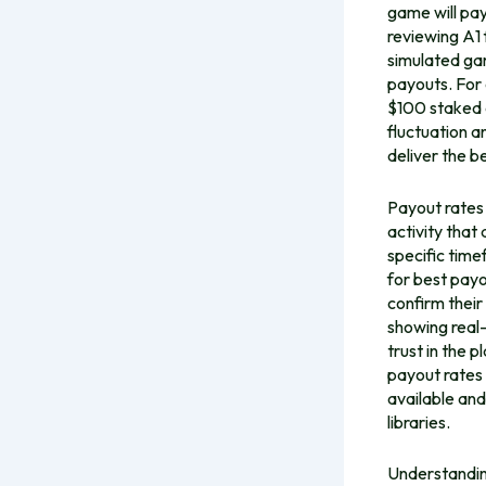
game will pay
reviewing A1 
simulated gam
payouts. For 
$100 staked d
fluctuation a
deliver the b
Payout rates 
activity that
specific time
for best payo
confirm thei
showing real-
trust in the 
payout rates
available an
libraries.
Understandin