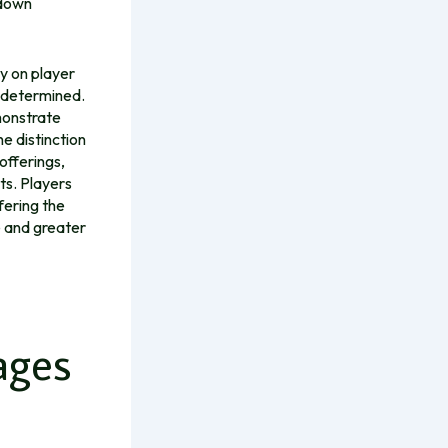
-down
y on player
redetermined.
monstrate
e distinction
offerings,
ts. Players
fering the
e and greater
ages