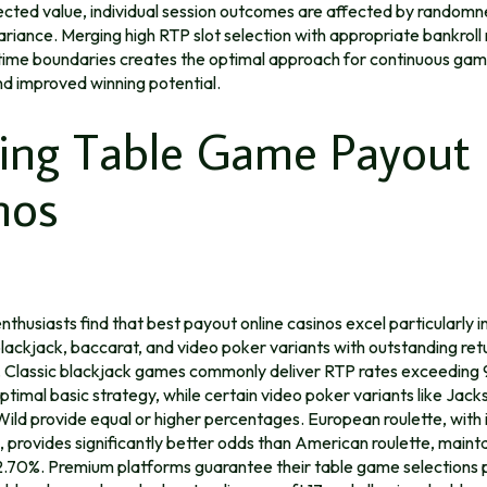
ected value, individual session outcomes are affected by randomn
ariance. Merging high RTP slot selection with appropriate bankro
 time boundaries creates the optimal approach for continuous gam
d improved winning potential.
ing Table Game Payout
nos
thusiasts find that best payout online casinos excel particularly in
blackjack, baccarat, and video poker variants with outstanding ret
 Classic blackjack games commonly deliver RTP rates exceeding
ptimal basic strategy, while certain video poker variants like Jack
ld provide equal or higher percentages. European roulette, with i
, provides significantly better odds than American roulette, maint
2.70%. Premium platforms guarantee their table game selections p