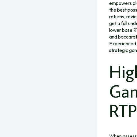
empowers pla
the best poss
returns, revi
get a full un
lower base RT
and baccarat
Experienced 
strategic gam
Hig
Gam
RTP
When assessi