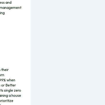
ess and
ll management
ing
 their
urn
 99% when
s or Better
ts single zero
aining a house
rioritize