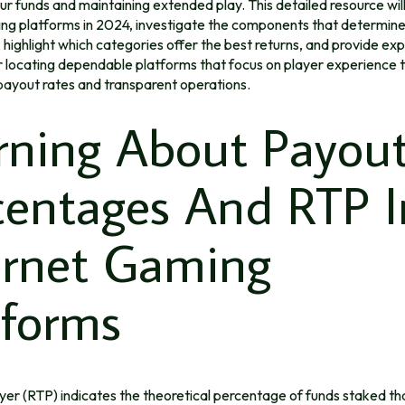
ur funds and maintaining extended play. This detailed resource wil
ng platforms in 2024, investigate the components that determin
highlight which categories offer the best returns, and provide ex
r locating dependable platforms that focus on player experience 
payout rates and transparent operations.
rning About Payou
centages And RTP I
ernet Gaming
tforms
yer (RTP) indicates the theoretical percentage of funds staked th