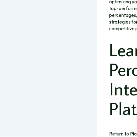
optimizing yo
top-performi
percentages, 
strategies fo
competitive 
Lea
Per
Int
Pla
Return to Pla