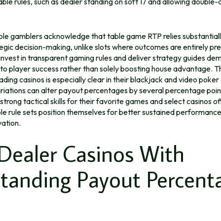
ble rules, such as dealer standing on soft 17 and allowing double
e gamblers acknowledge that table game RTP relies substantiall
ategic decision-making, unlike slots where outcomes are entirely p
invest in transparent gaming rules and deliver strategy guides de
o player success rather than solely boosting house advantage. Th
ding casinos is especially clear in their blackjack and video poker 
riations can alter payout percentages by several percentage poin
trong tactical skills for their favorite games and select casinos of
le rule sets position themselves for better sustained performanc
ation.
 Dealer Casinos With
tanding Payout Percent