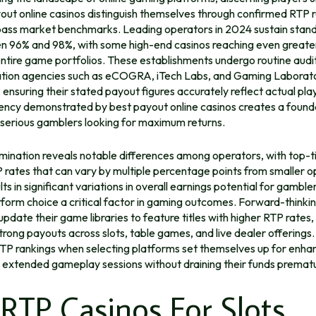
out online casinos distinguish themselves through confirmed RTP r
rpass market benchmarks. Leading operators in 2024 sustain stan
n 96% and 98%, with some high-end casinos reaching even greate
entire game portfolios. These establishments undergo routine audit
cation agencies such as eCOGRA, iTech Labs, and Gaming Laborat
, ensuring their stated payout figures accurately reflect actual pl
ency demonstrated by best payout online casinos creates a founda
 serious gamblers looking for maximum returns.
mination reveals notable differences among operators, with top-t
 rates that can vary by multiple percentage points from smaller o
lts in significant variations in overall earnings potential for gambl
tform choice a critical factor in gaming outcomes. Forward-thinki
update their game libraries to feature titles with higher RTP rates,
trong payouts across slots, table games, and live dealer offering
RTP rankings when selecting platforms set themselves up for enha
 extended gameplay sessions without draining their funds prematu
 RTP Casinos For Slots