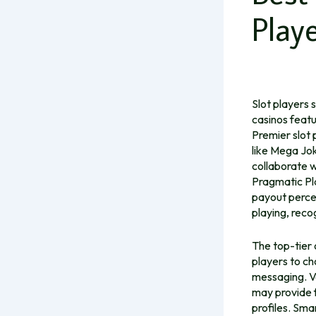
Play
Slot players
casinos featu
Premier slot 
like Mega Jo
collaborate 
Pragmatic Pl
payout perce
playing, reco
The top-tier 
players to ch
messaging. V
may provide f
profiles. Sma