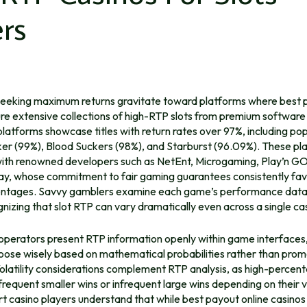
ers
 seeking maximum returns gravitate toward platforms where best 
re extensive collections of high-RTP slots from premium software
platforms showcase titles with return rates over 97%, including p
ker (99%), Blood Suckers (98%), and Starburst (96.09%). These pl
with renowned developers such as NetEnt, Microgaming, Play’n GO
ay, whose commitment to fair gaming guarantees consistently fa
ntages. Savvy gamblers examine each game’s performance data
gnizing that slot RTP can vary dramatically even across a single ca
operators present RTP information openly within game interfaces,
oose wisely based on mathematical probabilities rather than prom
olatility considerations complement RTP analysis, as high-perce
requent smaller wins or infrequent large wins depending on their 
rt casino players understand that while best payout online casinos