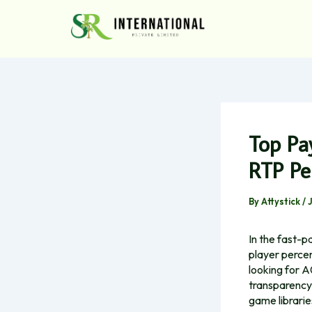
Skip
to
content
Top Pa
RTP Pe
By
Attystick
/
In the fast-p
player percen
looking for 
transparency 
game librarie