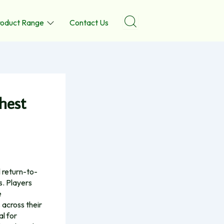
roduct Range
Contact Us
hest
l return-to-
s. Players
e
 across their
l for