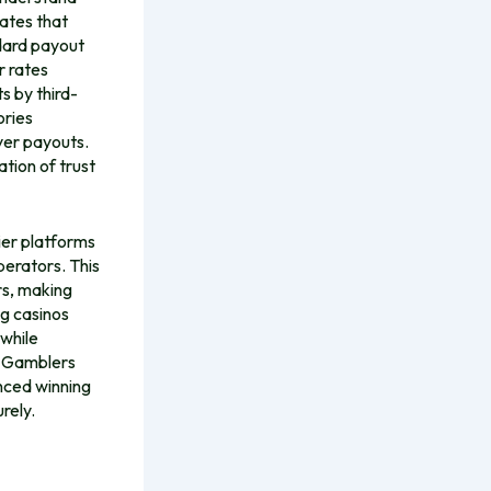
ates that
dard payout
r rates
s by third-
ories
ayer payouts.
tion of trust
ier platforms
perators. This
ers, making
ng casinos
 while
s. Gamblers
nced winning
rely.