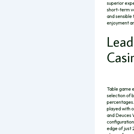
superior exp
short-term v
and sensible
enjoyment an
Lead
Casi
Table game en
selection of 
percentages.
played with o
and Deuces Wi
configuration
edge of just 