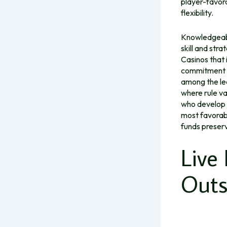
player-favora
flexibility.
Knowledgeabl
skill and str
Casinos that 
commitment t
among the lea
where rule va
who develop s
most favorab
funds preserv
Live
Outs