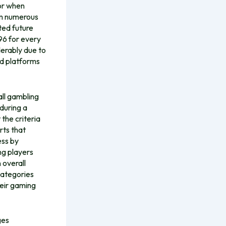
tor when
rom numerous
ted future
$96 for every
derably due to
nd platforms
all gambling
 during a
the criteria
rts that
ess by
ng players
 overall
categories
heir gaming
ges