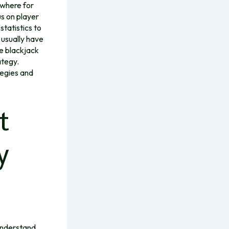
 where for
us on player
statistics to
 usually have
ke blackjack
ategy.
egies and
t
y
understand