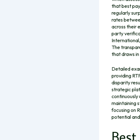
that best pay
regularly su
rates betwee
across their 
party verifi
International
The transpar
that draws in
Detailed exa
providing RTP
disparity resu
strategic pla
continuously 
maintaining s
focusing on 
potential and
Best