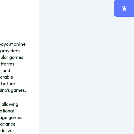
payout online
 providers.
opular games
atforms
, and
vorable
 before
sino’s games.
 allowing
otional
ntage games
variance
 deliver