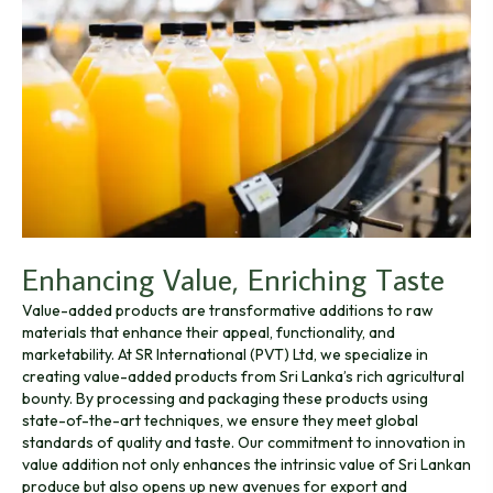
Enhancing Value, Enriching Taste
Value-added products are transformative additions to raw
materials that enhance their appeal, functionality, and
marketability. At SR International (PVT) Ltd, we specialize in
creating value-added products from Sri Lanka’s rich agricultural
bounty. By processing and packaging these products using
state-of-the-art techniques, we ensure they meet global
standards of quality and taste. Our commitment to innovation in
value addition not only enhances the intrinsic value of Sri Lankan
produce but also opens up new avenues for export and