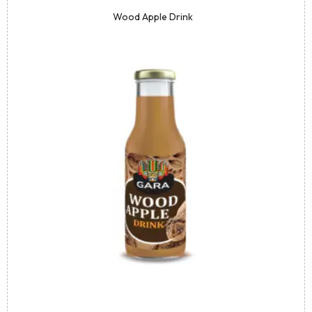
Wood Apple Drink