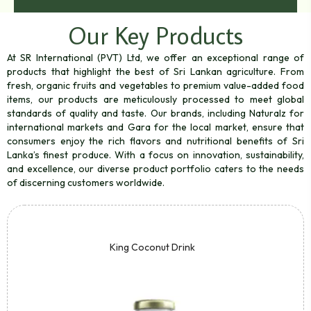
Our Key Products
At SR International (PVT) Ltd, we offer an exceptional range of
products that highlight the best of Sri Lankan agriculture. From
fresh, organic fruits and vegetables to premium value-added food
items, our products are meticulously processed to meet global
standards of quality and taste. Our brands, including Naturalz for
international markets and Gara for the local market, ensure that
consumers enjoy the rich flavors and nutritional benefits of Sri
Lanka’s finest produce. With a focus on innovation, sustainability,
and excellence, our diverse product portfolio caters to the needs
of discerning customers worldwide.
King Coconut Drink