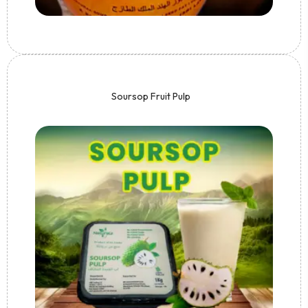
Soursop Fruit Pulp