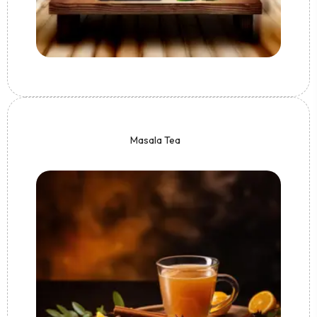
Masala Tea