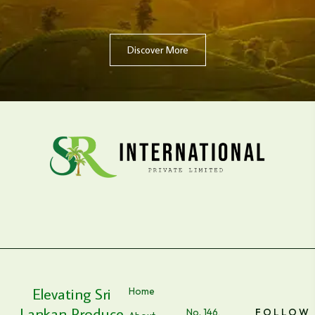
Discover More
Elevating Sri
Home
Lankan Produce
No. 146,
FOLLOW