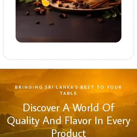
BRINGING SRI LANKA'S BEST TO YOUR
TABLE
Discover A World Of
Quality And Flavor In Every
Product