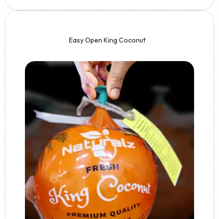
Easy Open King Coconut