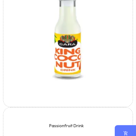
Passionfruit Drink