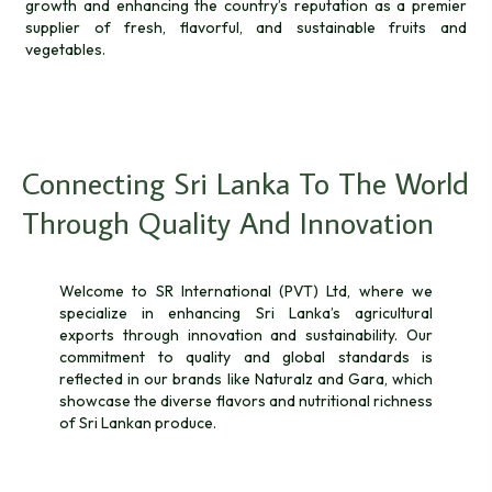
growth and enhancing the country’s reputation as a premier
supplier of fresh, flavorful, and sustainable fruits and
vegetables.
Connecting Sri Lanka To The World
Through Quality And Innovation
Welcome to SR International (PVT) Ltd, where we
specialize in enhancing Sri Lanka’s agricultural
exports through innovation and sustainability. Our
commitment to quality and global standards is
reflected in our brands like Naturalz and Gara, which
showcase the diverse flavors and nutritional richness
of Sri Lankan produce.