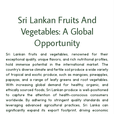
Sri Lankan Fruits And
Vegetables: A Global
Opportunity
Sri Lankan fruits and vegetables, renowned for their
exceptional quality, unique flavors, and rich nutritional profiles,
hold immense potential in the international market. The
country’s diverse climate and fertile soil produce a wide variety
of tropical and exotic produce, such as mangoes, pineapples,
papayas, and a range of leafy greens and root vegetables.
With increasing global demand for healthy, organic, and
ethically sourced foods, Sri Lankan produce is well-positioned
to capture the attention of health-conscious consumers
worldwide. By adhering to stringent quality standards and
leveraging advanced agricultural practices, Sri Lanka can
significantly expand its export footprint, driving economic