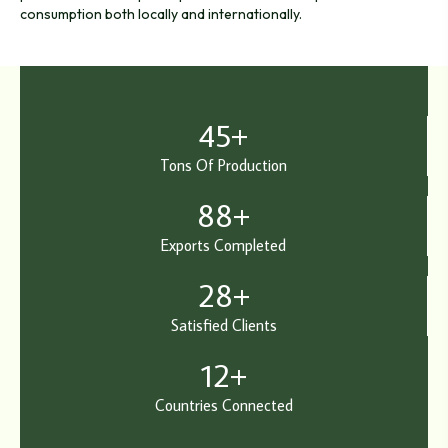
consumption both locally and internationally.
45
+
Tons Of Production
88
+
Exports Completed
28
+
Satisfied Clients
12
+
Countries Connected