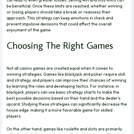
be beneficial. Once these limits are reached, whether winning
or losing, players should take a break or reassess their
approach. This strategy can keep emotions in check and
prevent impulsive decisions that could affect the overall
enjoyment of the game.
Choosing The Right Games
Not all casino games are created equal when it comes to
winning strategies. Games like blackjack and poker require skill
and strategy, and players can improve their chances of winning
by learning the rules and developing tactics. For instance, in
blackjack, players can use basic strategy charts to make the
best possible decisions based on their hand and the dealer’s
upcard. Studying these strategies can significantly decrease the
house edge, making it a more favorable game for skilled
players.
On the other hand, games like roulette and slots are primarily