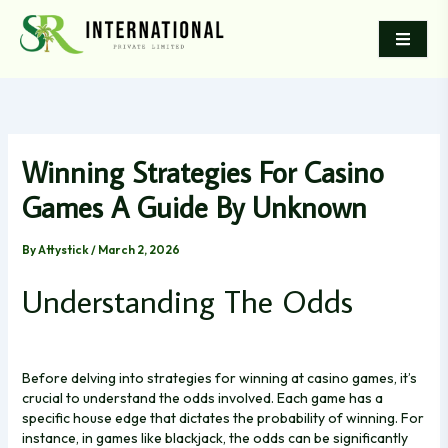
Skip
to
content
Winning Strategies For Casino
Games A Guide By Unknown
By
Attystick
/
March 2, 2026
Understanding The Odds
Before delving into strategies for winning at casino games, it’s
crucial to understand the odds involved. Each game has a
specific house edge that dictates the probability of winning. For
instance, in games like blackjack, the odds can be significantly