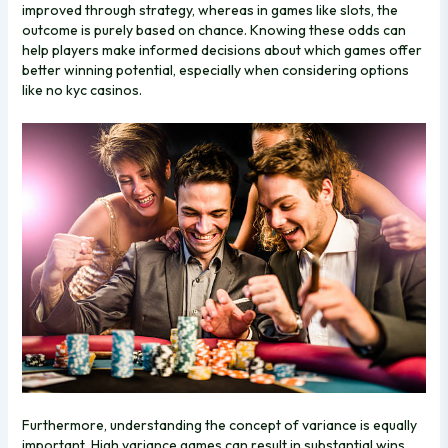
improved through strategy, whereas in games like slots, the
outcome is purely based on chance. Knowing these odds can
help players make informed decisions about which games offer
better winning potential, especially when considering options
like
no kyc casinos
.
Furthermore, understanding the concept of variance is equally
important. High variance games can result in substantial wins,