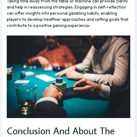
Taking time away from the table or machine can provide clarity
and help in reassessing strategies. Engaging in self-reflection
can offer insights into personal gambling habits, enabling
players to develop healthier approaches and setting goals that
contribute to a positive gaming experience.
Conclusion And About The