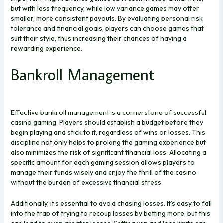
but with less frequency, while low variance games may offer
smaller, more consistent payouts. By evaluating personal risk
tolerance and financial goals, players can choose games that
suit their style, thus increasing their chances of having a
rewarding experience.
Bankroll Management
Effective bankroll management is a cornerstone of successful
casino gaming. Players should establish a budget before they
begin playing and stick to it, regardless of wins or losses. This
discipline not only helps to prolong the gaming experience but
also minimizes the risk of significant financial loss. Allocating a
specific amount for each gaming session allows players to
manage their funds wisely and enjoy the thrill of the casino
without the burden of excessive financial stress.
Additionally, it’s essential to avoid chasing losses. It’s easy to fall
into the trap of trying to recoup losses by betting more, but this
can lead to even greater losses. Setting win and loss limits can