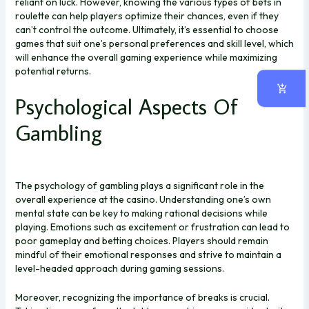
reliant on luck. However, knowing the various types of bets in
roulette can help players optimize their chances, even if they
can’t control the outcome. Ultimately, it’s essential to choose
games that suit one’s personal preferences and skill level, which
will enhance the overall gaming experience while maximizing
potential returns.
Psychological Aspects Of
Gambling
The psychology of gambling plays a significant role in the
overall experience at the casino. Understanding one’s own
mental state can be key to making rational decisions while
playing. Emotions such as excitement or frustration can lead to
poor gameplay and betting choices. Players should remain
mindful of their emotional responses and strive to maintain a
level-headed approach during gaming sessions.
Moreover, recognizing the importance of breaks is crucial.