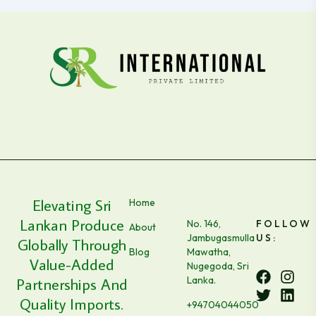
Elevating Sri
Home
Lankan Produce
No. 146,
FOLLOW
About
Jambugasmulla
US:
Globally Through
Blog
Mawatha,
F
T
I
L
Value-Added
Nugegoda, Sri
a
w
n
i
Partnerships And
Lanka.
c
i
s
n
e
t
t
k
Quality Imports.
+94704044050