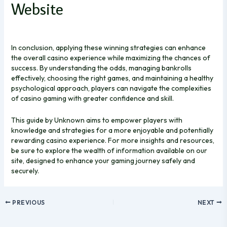
Website
In conclusion, applying these winning strategies can enhance
the overall casino experience while maximizing the chances of
success. By understanding the odds, managing bankrolls
effectively, choosing the right games, and maintaining a healthy
psychological approach, players can navigate the complexities
of casino gaming with greater confidence and skill.
This guide by Unknown aims to empower players with
knowledge and strategies for a more enjoyable and potentially
rewarding casino experience. For more insights and resources,
be sure to explore the wealth of information available on our
site, designed to enhance your gaming journey safely and
securely.
PREVIOUS
NEXT