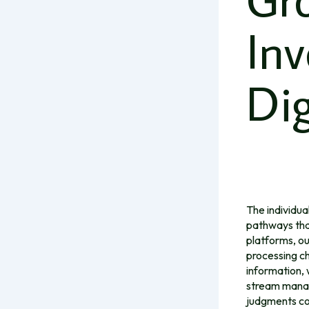
In
Dig
The individua
pathways tha
platforms, ou
processing ch
information, 
stream managi
judgments co