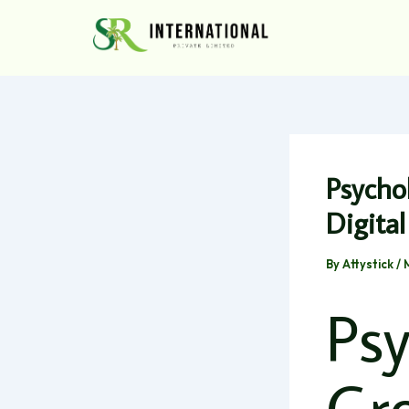
Skip
to
content
Psycho
Digita
By
Attystick
/
Psy
Gr