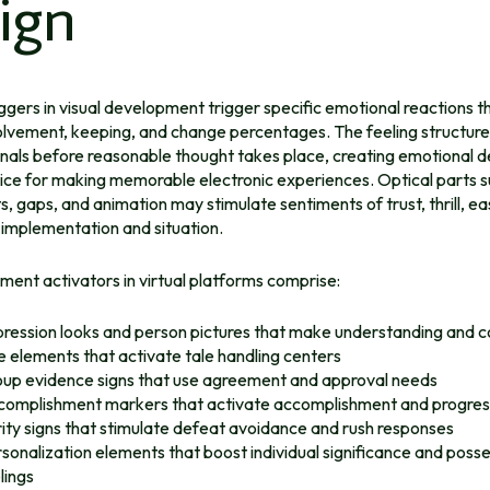
ign
ggers in visual development trigger specific emotional reactions t
volvement, keeping, and change percentages. The feeling structur
nals before reasonable thought takes place, creating emotional d
ice for making memorable electronic experiences. Optical parts s
s, gaps, and animation may stimulate sentiments of trust, thrill, ea
 implementation and situation.
ment activators in virtual platforms comprise:
ression looks and person pictures that make understanding and 
e elements that activate tale handling centers
up evidence signs that use agreement and approval needs
omplishment markers that activate accomplishment and progress
ity signs that stimulate defeat avoidance and rush responses
sonalization elements that boost individual significance and poss
lings