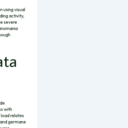
n using visual
ing activity,
de severe
sinomania
though
ata
ide
ss with
 load relates
, and germane
duces