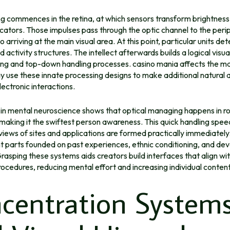
ng commences in the retina, at which sensors transform brightness
dicators. Those impulses pass through the optic channel to the peri
o arriving at the main visual area. At this point, particular units de
d activity structures. The intellect afterwards builds a logical visua
ing and top-down handling processes. casino mania affects the m
 use these innate processing designs to make additional natural 
lectronic interactions.
 in mental neuroscience shows that optical managing happens in ro
 making it the swiftest person awareness. This quick handling speed
iews of sites and applications are formed practically immediately
ght parts founded on past experiences, ethnic conditioning, and d
 Grasping these systems aids creators build interfaces that align wi
procedures, reducing mental effort and increasing individual conte
centration System