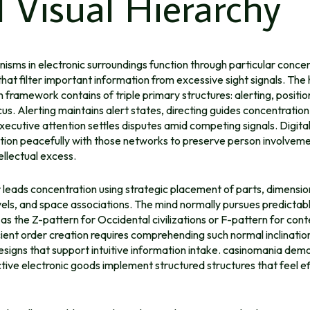
 Visual Hierarchy
sms in electronic surroundings function through particular conce
at filter important information from excessive sight signals. Th
 framework contains of triple primary structures: alerting, positio
us. Alerting maintains alert states, directing guides concentration 
xecutive attention settles disputes amid competing signals. Digita
tion peacefully with those networks to preserve person involveme
ellectual excess.
 leads concentration using strategic placement of parts, dimensio
evels, and space associations. The mind normally pursues predictab
e as the Z-pattern for Occidental civilizations or F-pattern for co
cient order creation requires comprehending such normal inclinatio
signs that support intuitive information intake. casinomania dem
ive electronic goods implement structured structures that feel ef