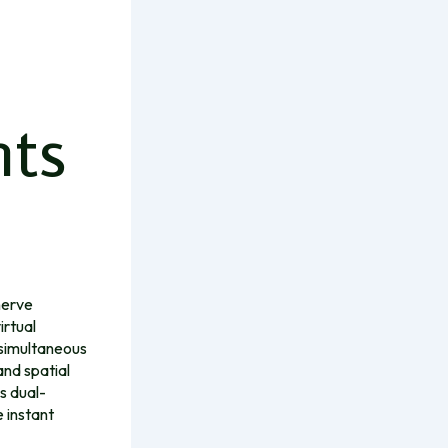
nts
nerve
irtual
 simultaneous
and spatial
s dual-
 instant