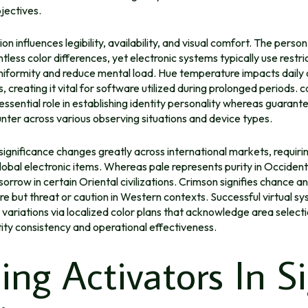
jectives.
ion influences legibility, availability, and visual comfort. The perso
tless color differences, yet electronic systems typically use rest
niformity and reduce mental load. Hue temperature impacts daily 
s, creating it vital for software utilized during prolonged periods.
c
essential role in establishing identity personality whereas guarante
ter across various observing situations and device types.
significance changes greatly across international markets, requiri
lobal electronic items. Whereas pale represents purity in Occidenta
 sorrow in certain Oriental civilizations. Crimson signifies chance a
re but threat or caution in Western contexts. Successful virtual 
l variations via localized color plans that acknowledge area select
ity consistency and operational effectiveness.
ling Activators In S