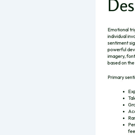
Des
Emotional tri
individual in
sentiment sig
powerful dev
imagery, font
based on the
Primary senti
Exp
Tal
Gro
Acc
Rar
Per
fee