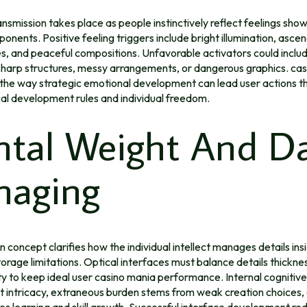
nsmission takes place as people instinctively reflect feelings show
onents. Positive feeling triggers include bright illumination, ascend
s, and peaceful compositions. Unfavorable activators could inclu
 sharp structures, messy arrangements, or dangerous graphics. ca
the way strategic emotional development can lead user actions 
al development rules and individual freedom.
tal Weight And D
aging
 concept clarifies how the individual intellect manages details ins
torage limitations. Optical interfaces must balance details thickne
ity to keep ideal user casino mania performance. Internal cognitive
t intricacy, extraneous burden stems from weak creation choices
es learning and skill growth. Successful interface development re