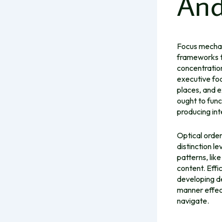
And
Focus mechani
frameworks th
concentration
executive foc
places, and e
ought to func
producing int
Optical order
distinction l
patterns, lik
content. Effi
developing de
manner effect
navigate.