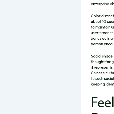
enterprise ob
Color distinct
about 10 coun
to maintain u
user tirednes
bonus
acts a 
person encoun
Social shade 
thought for g
it represents
Chinese cultu
to such socia
keeping ident
Fee