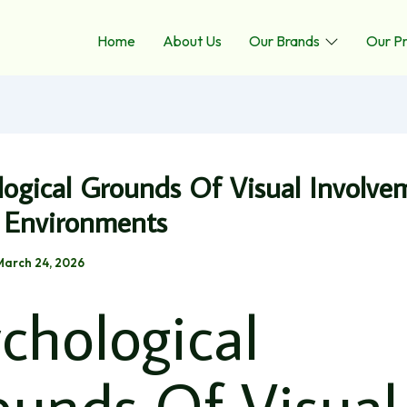
Home
About Us
Our Brands
Our P
logical Grounds Of Visual Involve
l Environments
March 24, 2026
chological
ounds Of Visual