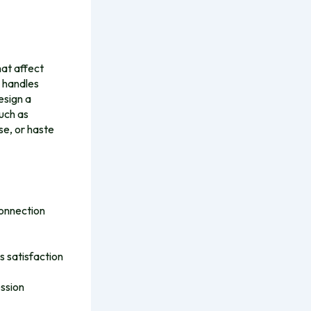
hat affect
e handles
esign a
uch as
se, or haste
connection
 satisfaction
ession