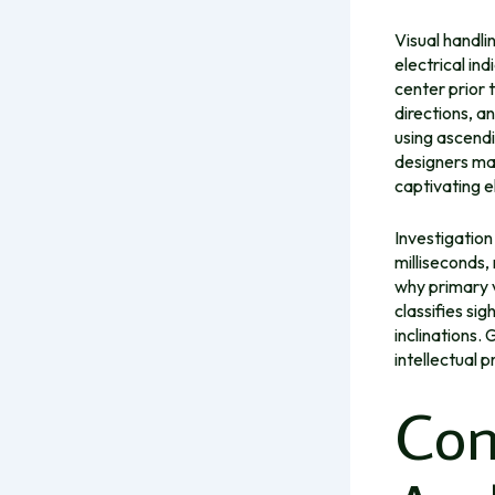
Visual handli
electrical in
center prior t
directions, an
using ascend
designers may
captivating e
Investigation
milliseconds,
why primary v
classifies si
inclinations.
intellectual 
Con