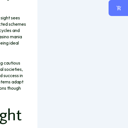
n sight sees
ricted schemes
cycles and
asino mania
eing ideal
ng cautious
l societies,
nd success in
systems adapt
ions though
ight