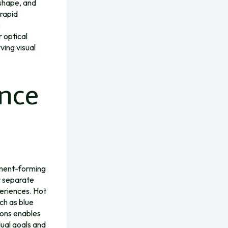
 shape, and
rapid
e
 optical
ving visual
ence
gment-forming
r separate
eriences. Hot
ch as blue
ions enables
dual goals and