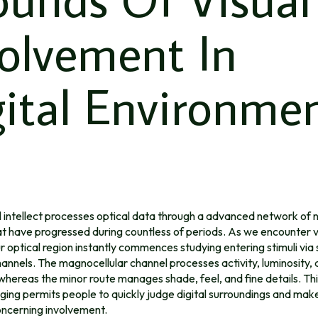
volvement In
ital Environme
l intellect processes optical data through a advanced network of 
t have progressed during countless of periods. As we encounter v
r optical region instantly commences studying entering stimuli via
annels. The magnocellular channel processes activity, luminosity, 
whereas the minor route manages shade, feel, and fine details. Thi
ng permits people to quickly judge digital surroundings and make
ncerning involvement.