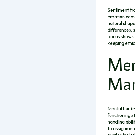
Sentiment tra
creation comp
natural shape
differences,
bonus shows 
keeping ethic
Men
Man
Mental burden
functioning s
handling abil
to assignmen
burden includ