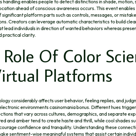
 handling enables people to detect distinctions in shade, motion,
ocation ahead of conscious awareness occurs. This event enables 
f significant platform parts such as controls, messages, or mistak
s. Creators can leverage automatic characteristics to build clear
at lead individuals in direction of wanted behaviors whereas preser
 practical clarity.
 Role Of Color Sci
Virtual Platforms
ogy considerably affects user behavior, feeling replies, and jud
electronic environments casinomania bonus. Different hues trigge
ctions that vary across cultures, demographics, and separate exp
red and amber tend to create haste and thrill, while cool shades su
courage confidence and tranquility. Understanding these connect
ake sentiment-wise meaningful systems that assist certain indivi