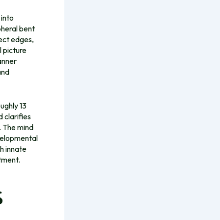
 into
pheral bent
tect edges,
l picture
anner
and
ughly 13
 clarifies
. The mind
evelopmental
th innate
ntment.
s