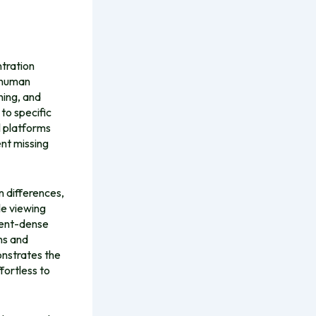
ntration
e human
ning, and
to specific
l platforms
nt missing
n differences,
le viewing
ntent-dense
ns and
onstrates the
fortless to