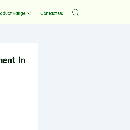
roduct Range
Contact Us
ment In