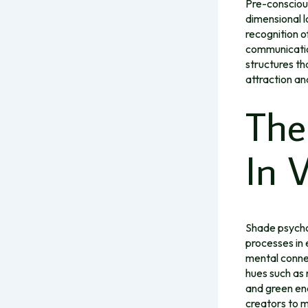
Pre-conscious
dimensional l
recognition o
communication
structures th
attraction and
The
In 
Shade psychol
processes in 
mental conne
hues such as 
and green en
creators to m